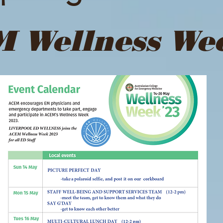
 Wellness We