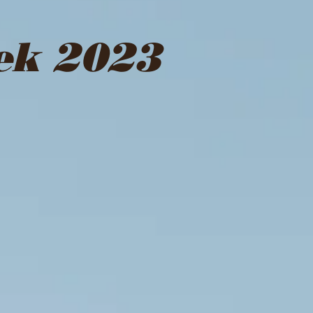
ek 2023