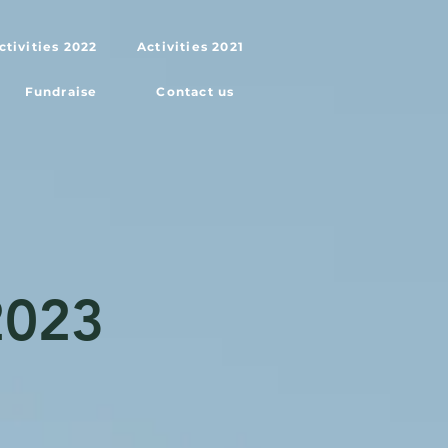
ctivities 2022
Activities 2021
Fundraise
Contact us
2023