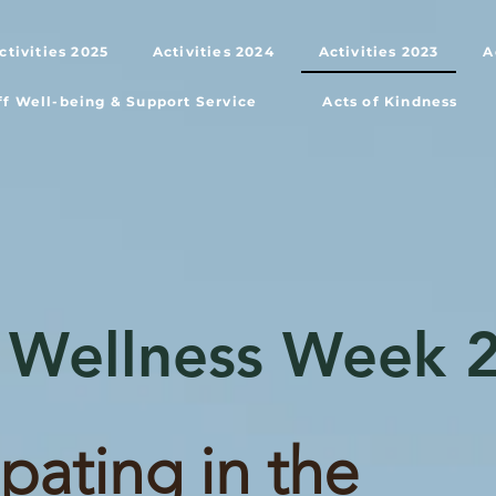
ctivities 2025
Activities 2024
Activities 2023
A
ff Well-being & Support Service
Acts of Kindness
 Wellness Week 
ipating in the