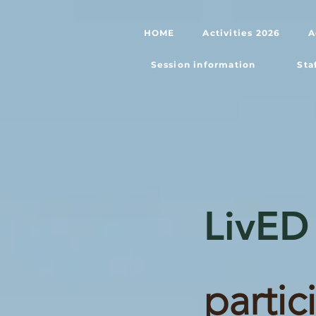
HOME
Activities 2026
A
Session information
Sta
LivED
partic