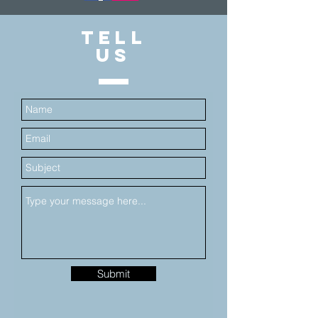
TELL
US
Submit