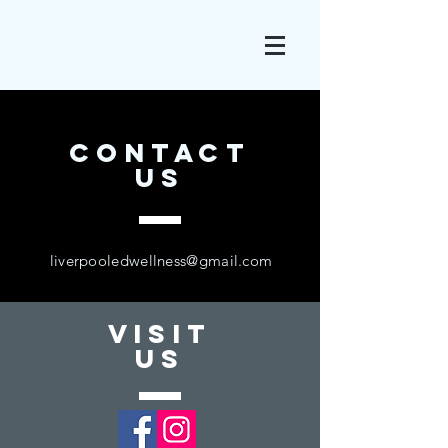
CONTACT
US
liverpooledwellness@gmail.com
VISIT
US